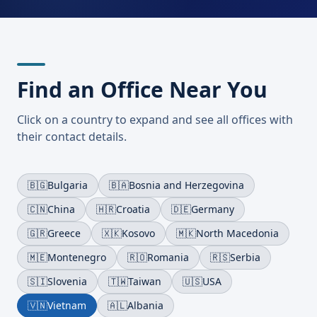
Find an Office Near You
Click on a country to expand and see all offices with
their contact details.
🇧🇬
Bulgaria
🇧🇦
Bosnia and Herzegovina
🇨🇳
China
🇭🇷
Croatia
🇩🇪
Germany
🇬🇷
Greece
🇽🇰
Kosovo
🇲🇰
North Macedonia
🇲🇪
Montenegro
🇷🇴
Romania
🇷🇸
Serbia
🇸🇮
Slovenia
🇹🇼
Taiwan
🇺🇸
USA
🇻🇳
Vietnam
🇦🇱
Albania