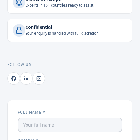
Experts in 16+ countries ready to assist
Confidential
Your enquiry is handled with full discretion
FOLLOW US
FULL NAME *