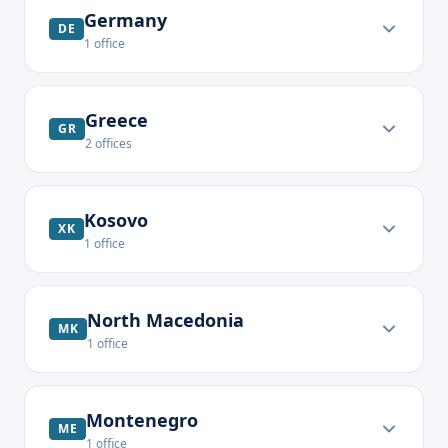
Germany
DE
1
office
Greece
GR
2
offices
Kosovo
XK
1
office
North Macedonia
MK
1
office
Montenegro
ME
1
office