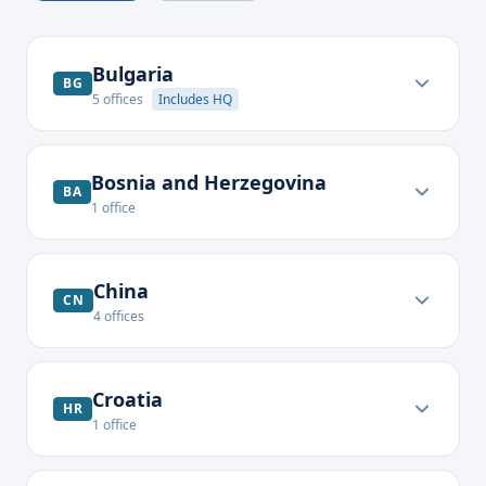
Bulgaria
BG
5
offices
Includes HQ
Bosnia and Herzegovina
BA
1
office
China
CN
4
offices
Croatia
HR
1
office