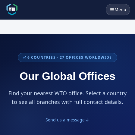
Menu
16
COUNTRIES ·
27
OFFICES WORLDWIDE
Our Global Offices
Find your nearest WTO office. Select a country
to see all branches with full contact details.
Send us a message