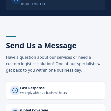
08:30 – 17:00 EET
Send Us a Message
Have a question about our services or need a
custom logistics solution? One of our specialists will
get back to you within one business day.
Fast Response
We reply within 24 business hours
Global Coverage