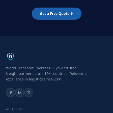
Get a Free Quote
World Transport Overseas — your trusted
freight partner across 16+ countries. Delivering
excellence in logistics since 2001.
ABOUT US