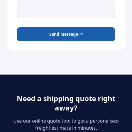
Send Message
Need a shipping quote right
away?
Use our online quote tool to get a personalised
freight estimate in minutes.