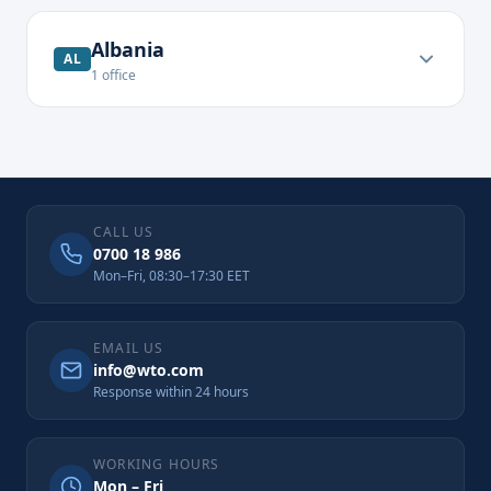
Albania
AL
1
office
CALL US
0700 18 986
Mon–Fri, 08:30–17:30 EET
EMAIL US
info@wto.com
Response within 24 hours
WORKING HOURS
Mon – Fri