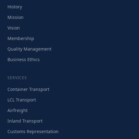
History
Mission
Vision
Membership
Quality Management
Business Ethics
SERVICES
Container Transport
LCL Transport
Airfreight
Inland Transport
Customs Representation