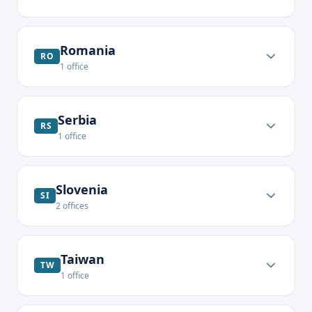
Romania
RO
1
office
Serbia
RS
1
office
Slovenia
SI
2
offices
Taiwan
TW
1
office