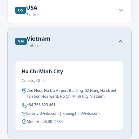
USA
US
3
offices
Vietnam
VN
1
office
Ho Chi Minh City
Country Office
2nd Floor, Ha Do Airport Building, 02 Hong Ha street,
Tan Son Hoa ward, Ho Chi Minh City, Vietnam
+84 765 823 461
sales.vn@wto.com | khaing.thin@wto.com
Mon–Fri: 08:00–17:00