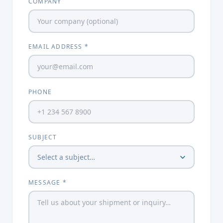
COMPANY
EMAIL ADDRESS *
PHONE
SUBJECT
MESSAGE *